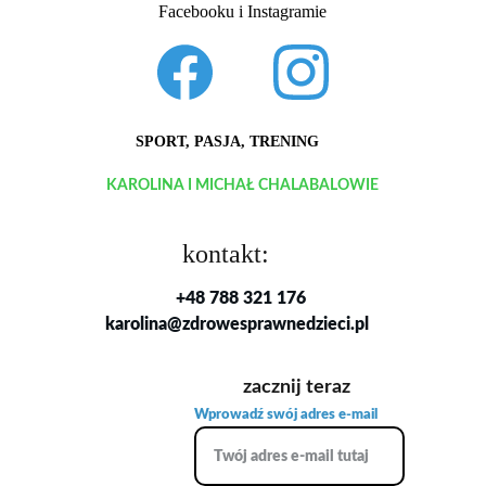
Facebooku i Instagramie
SPORT, PASJA, TRENING
KAROLINA I MICHAŁ CHALABALOWIE
kontakt:
+48 788 321 176
karolina@zdrowesprawnedzieci.pl
zacznij teraz
Wprowadź swój adres e-mail