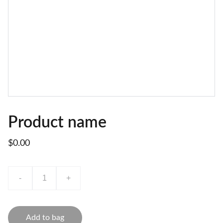
Product name
$0.00
-
+
Add to bag