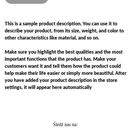
This is a sample product description. You can use it to
describe your product, from its size, weight, and color to
other characteristics like material, and so on.
Make sure you highlight the best qualities and the most
important functions that the product has. Make your
customers want it and tell them how the product could
help make their life easier or simply more beautiful. After
you have added your product description in the store
settings, it will appear here automatically
Śledź nas na: 